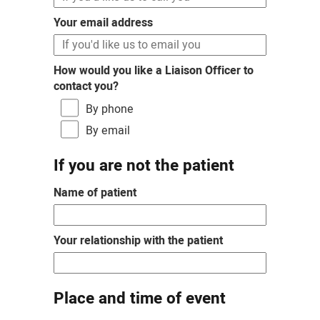
Your email address
How would you like a Liaison Officer to
contact you?
By phone
By email
If you are not the patient
Name of patient
Your relationship with the patient
Place and time of event