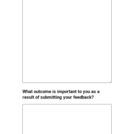
What outcome is important to you as a
result of submitting your feedback?