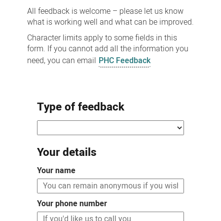
All feedback is welcome – please let us know
what is working well and what can be improved.
Character limits apply to some fields in this
form. If you cannot add all the information you
need, you can email
PHC Feedback
Type of feedback
Your details
Your name
Your phone number