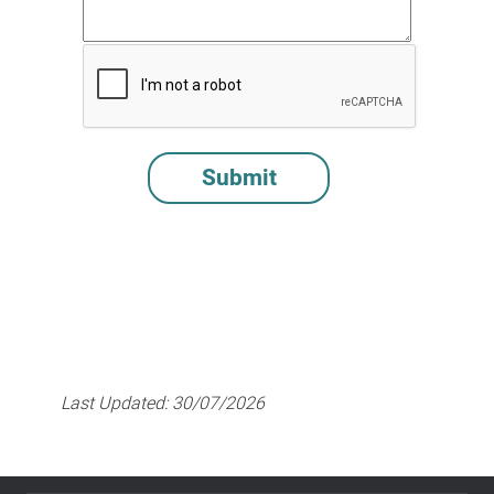
Last Updated:
30/07/2026