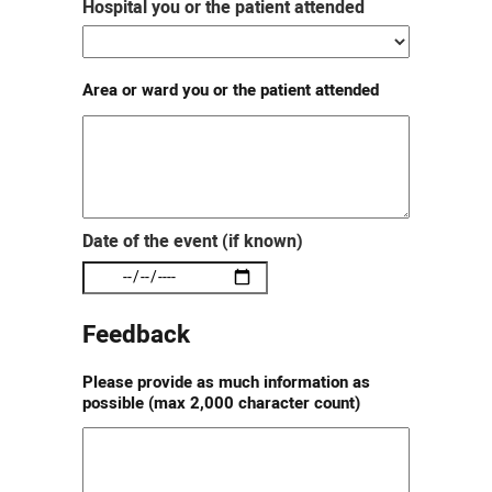
Hospital you or the patient attended
Area or ward you or the patient attended
Date of the event (if known)
Feedback
Please provide as much information as
possible (max 2,000 character count)